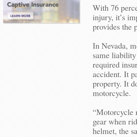
With 76 perce
injury, it’s 
provides the 
In Nevada, mo
same liability
required insur
accident. It p
property. It 
motorcycle.
“Motorcycle r
gear when rid
helmet, the s