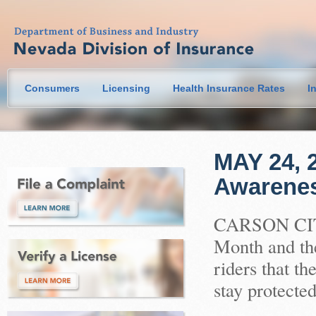
Consumers
Licensing
Health Insurance Rates
I
MAY 24, 2
Awarene
CARSON CITY
Month and th
riders that t
stay protected