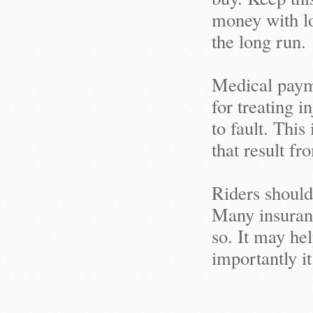
money with lo
the long run.
Medical payme
for treating 
to fault. This
that result fr
Riders should
Many insuranc
so. It may he
importantly it