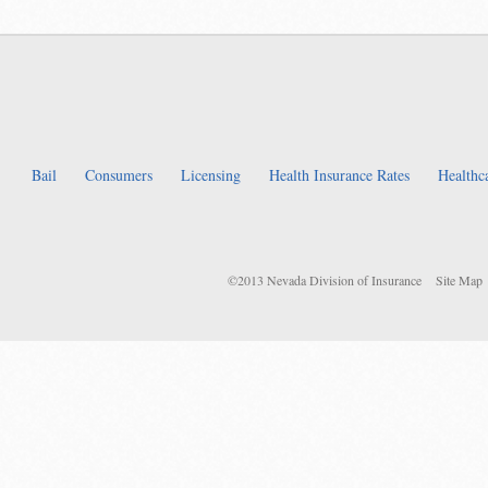
Bail
Consumers
Licensing
Health Insurance Rates
Healthc
©2013 Nevada Division of Insurance
Site Map