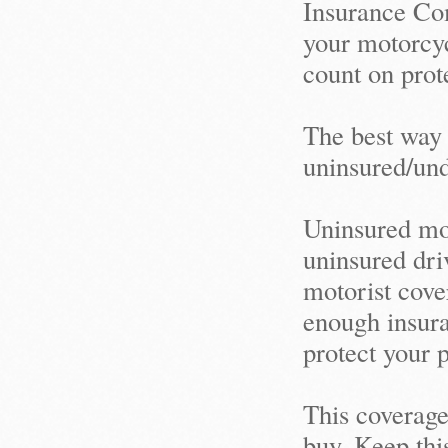
Insurance Com
your motorcyc
count on prot
The best way 
uninsured/un
Uninsured mot
uninsured driv
motorist cove
enough insuran
protect your 
This coverage
buy. Keep thi