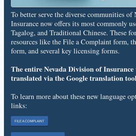
To better serve the diverse communities of 
Insurance now offers its most commonly us
Tagalog, and Traditional Chinese. These for
resources like the File a Complaint form, 
form, and several key licensing forms.
The entire Nevada Division of Insurance w
translated via the Google translation tool 
To learn more about these new language opti
links:
FILE A COMPLAINT