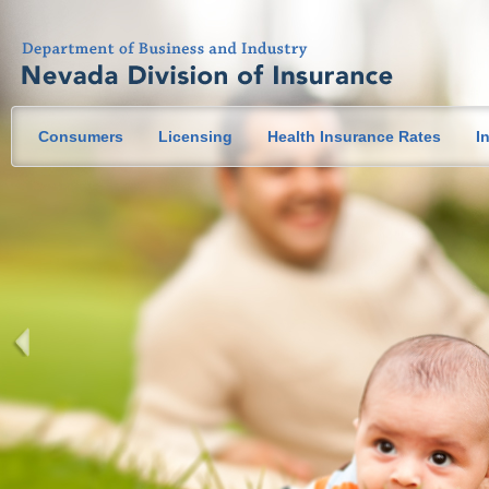
Consumers
Licensing
Health Insurance Rates
I