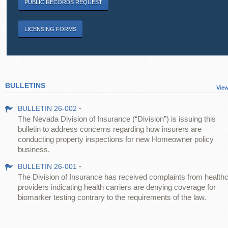
PUBLIC RECORDS REQUEST
LICENSING FORMS
BULLETINS
View
-
BULLETIN 26-002
The Nevada Division of Insurance (“Division”) is issuing this
bulletin to address concerns regarding how insurers are
conducting property inspections for new Homeowner policy
business.
-
BULLETIN 26-001
The Division of Insurance has received complaints from health
providers indicating health carriers are denying coverage for
biomarker testing contrary to the requirements of the law.