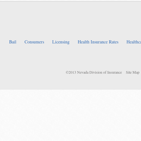
Bail
Consumers
Licensing
Health Insurance Rates
Healthc
©2013 Nevada Division of Insurance
Site Map