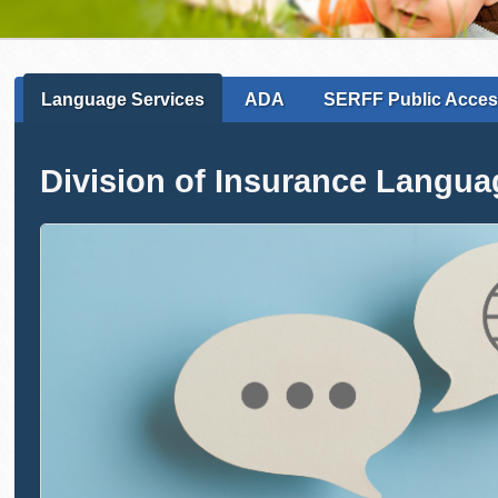
Language Services
ADA
SERFF Public Acce
Division of Insurance Langua