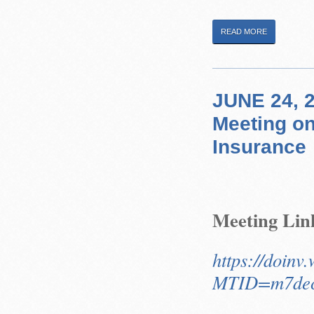
READ MORE
JUNE 24, 2
Meeting on
Insurance
Meeting Lin
https://doinv
MTID=m7dec9