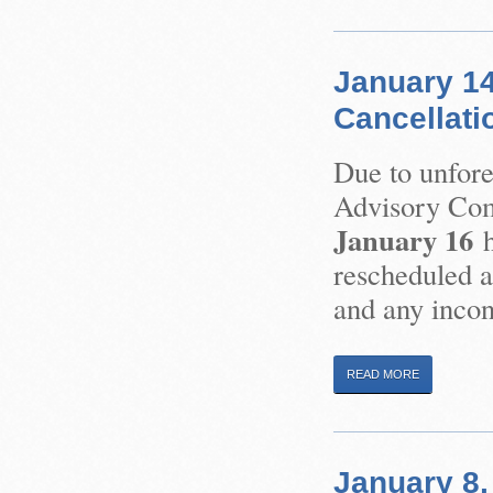
January 14
Cancellati
Due to unfor
Advisory Com
January 16
h
rescheduled at
and any incon
READ MORE
January 8,