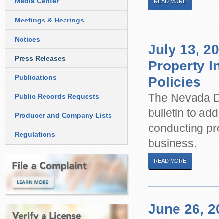
Media Center
READ MORE
Meetings & Hearings
Notices
July 13, 2
Press Releases
Property 
Publications
Policies
The Nevada Div
Public Records Requests
bulletin to a
Producer and Company Lists
conducting pr
Regulations
business.
READ MORE
June 26, 2