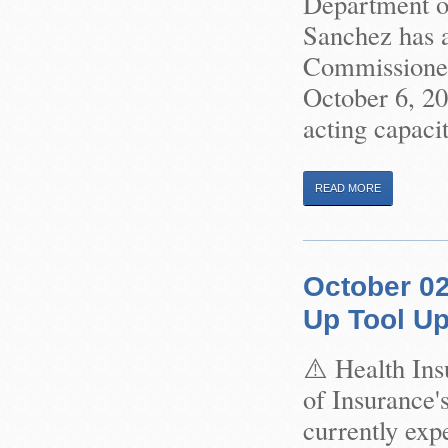
Department of
Sanchez has 
Commissioner 
October 6, 2
acting capacit
READ MORE
October 02
Up Tool U
⚠️ Health In
of Insurance'
currently exp