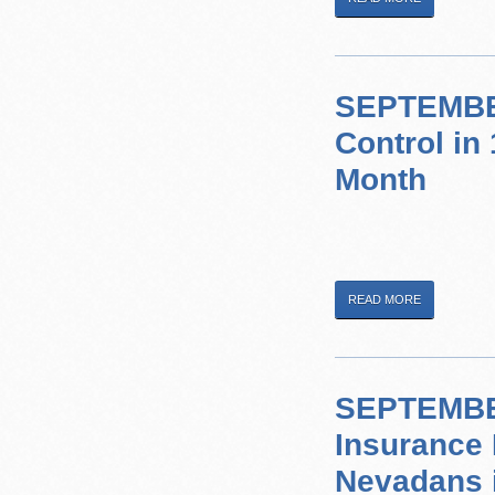
SEPTEMBER
Control in
Month
READ MORE
SEPTEMBER
Insurance 
Nevadans 