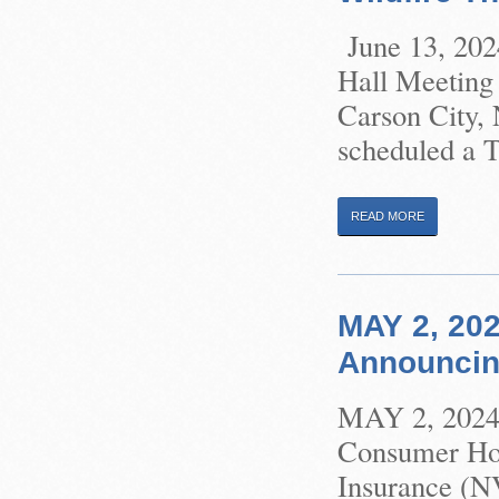
June 13, 202
Hall Meeting 
Carson City,
scheduled a T
READ MORE
MAY 2, 202
Announcin
MAY 2, 2024 
Consumer Hom
Insurance (N