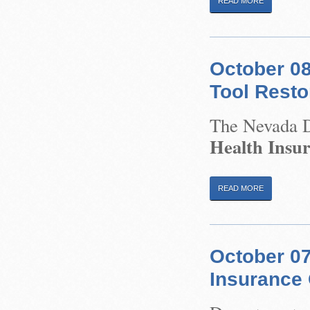
READ MORE
October 08
Tool Resto
The Nevada Di
Health Insu
READ MORE
October 0
Insurance