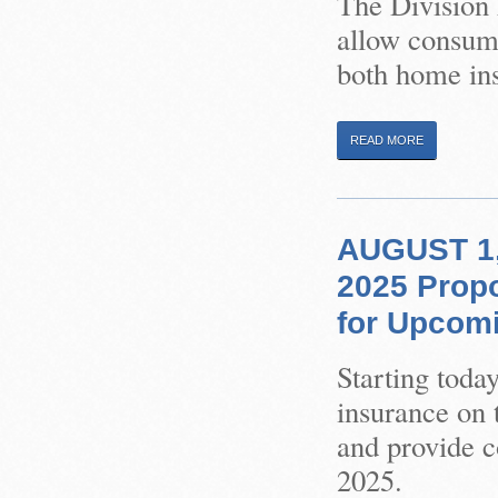
The Division 
allow consume
both home ins
READ MORE
AUGUST 1,
2025 Prop
for Upcom
Starting toda
insurance on 
and provide 
2025.