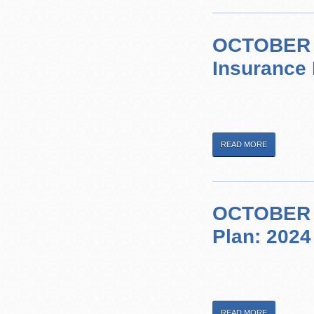
OCTOBER 1
Insurance 
READ MORE
OCTOBER 2,
Plan: 2024
READ MORE