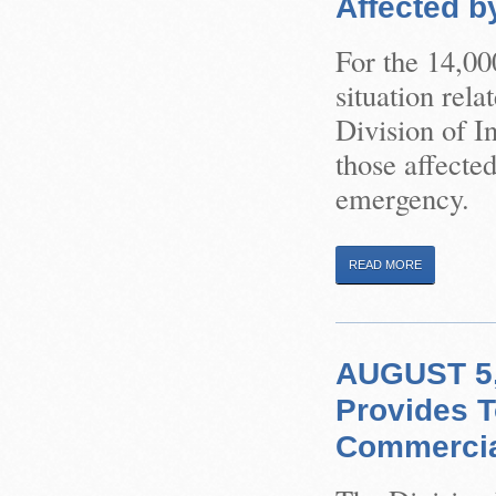
Affected b
For the 14,00
situation rel
Division of I
those affected
emergency.
READ MORE
AUGUST 5, 
Provides T
Commercial