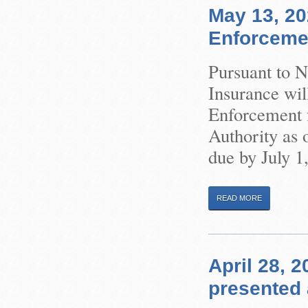
May 13, 20
Enforceme
Pursuant to 
Insurance wil
Enforcement f
Authority as 
due by July 1
READ MORE
April 28, 
presented 