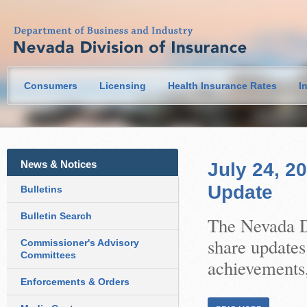
Consumers
Licensing
Health Insurance Rates
I
News & Notices
July 24, 2
Update
Bulletins
Bulletin Search
The Nevada Di
share updates
Commissioner's Advisory
Committees
achievements,
Enforcements & Orders