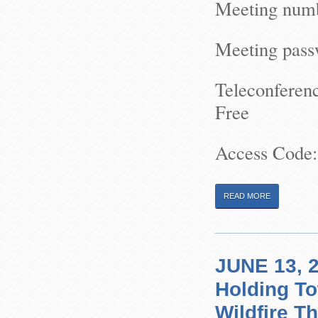
Meeting numb
Meeting pas
Teleconferen
Free
Access Code:
READ MORE
JUNE 13, 2
Holding To
Wildfire T