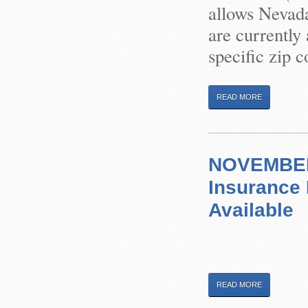
allows Nevada
are currently
specific zip 
READ MORE
NOVEMBER 
Insurance
Available
READ MORE