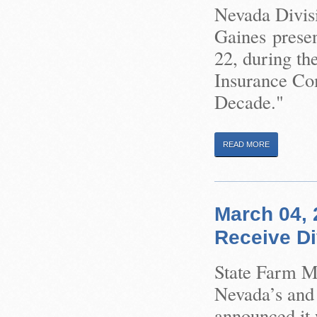
Nevada Divis
Gaines prese
22, during th
Insurance Co
Decade."
READ MORE
March 04, 
Receive Di
State Farm M
Nevada’s and 
announced it 