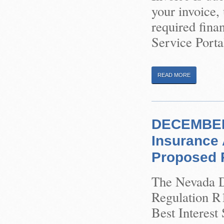
your invoice,
required finan
Service Porta
READ MORE
DECEMBER 
Insurance 
Proposed R
The Nevada Di
Regulation R1
Best Interest