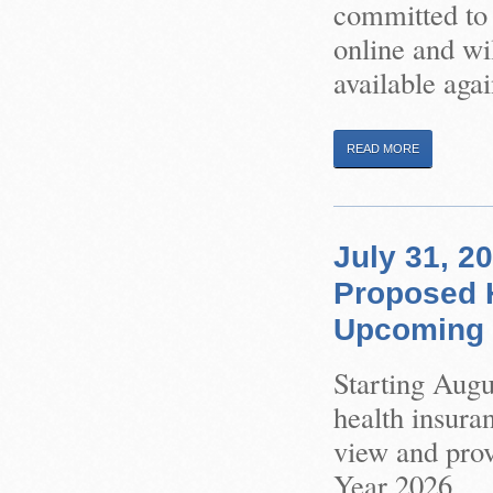
committed to 
online and wil
available agai
READ MORE
July 31, 2
Proposed H
Upcoming 
Starting Augu
health insura
view and pro
Year 2026.