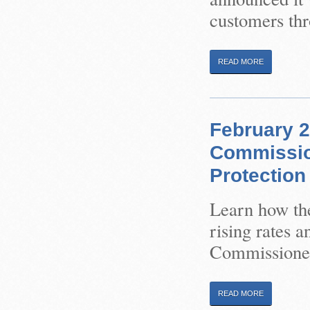
customers thr
READ MORE
February 2
Commissio
Protection
Learn how the
rising rates 
Commissione
READ MORE