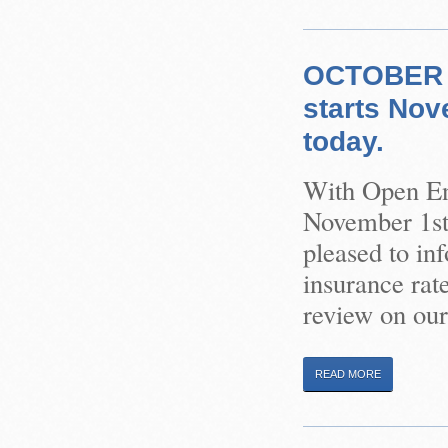
OCTOBER 1
starts Nov
today.
With Open Enr
November 1st,
pleased to in
insurance rat
review on our
READ MORE