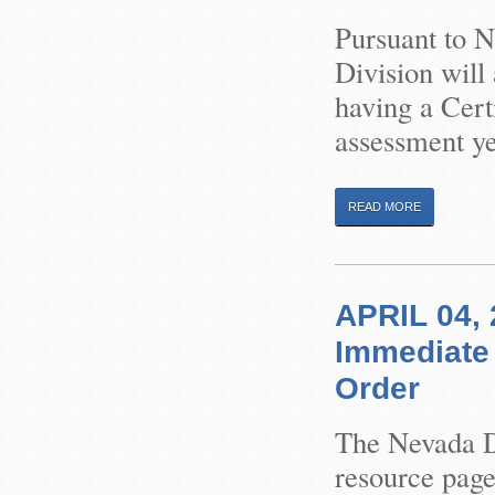
Pursuant to 
Division will
having a Certi
assessment ye
READ MORE
APRIL 04, 
Immediate 
Order
The Nevada Di
resource pag