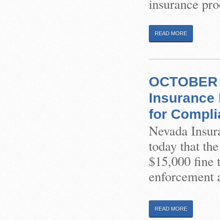
insurance pro
READ MORE
OCTOBER 2
Insurance 
for Compli
Nevada Insur
today that th
$15,000 fine 
enforcement a
READ MORE