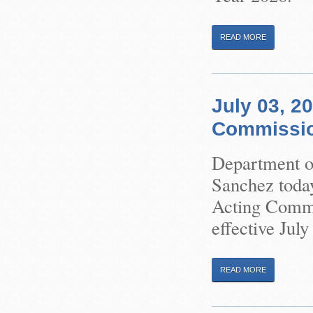
READ MORE
July 03, 2
Commission
Department of
Sanchez toda
Acting Commis
effective July
READ MORE