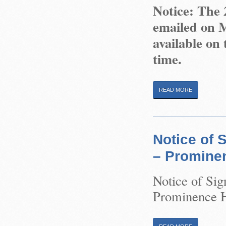
Notice: The
emailed on M
available on 
time.
READ MORE
Notice of 
– Prominen
Notice of Sig
Prominence He