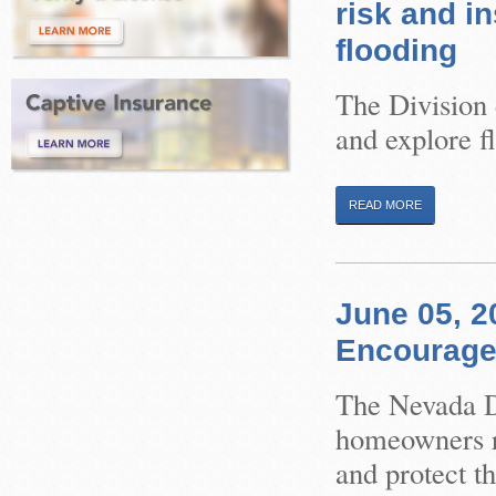
risk and i
flooding
The Division 
and explore f
READ MORE
June 05, 
Encouraged
The Nevada Di
homeowners re
and protect th