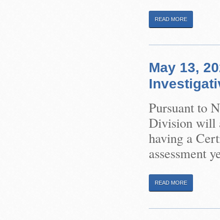
READ MORE
May 13, 20
Investigat
Pursuant to 
Division will
having a Certi
assessment ye
READ MORE