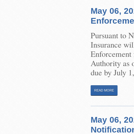
May 06, 20
Enforceme
Pursuant to 
Insurance wil
Enforcement f
Authority as 
due by July 1
READ MORE
May 06, 2
Notificatio