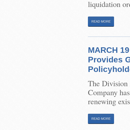
liquidation or
READ MORE
MARCH 19, 
Provides 
Policyhold
The Division 
Company has b
renewing exis
READ MORE