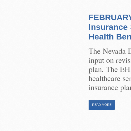
FEBRUARY 
Insurance 
Health Ben
The Nevada Di
input on revi
plan. The EHB
healthcare ser
insurance plan
READ MORE