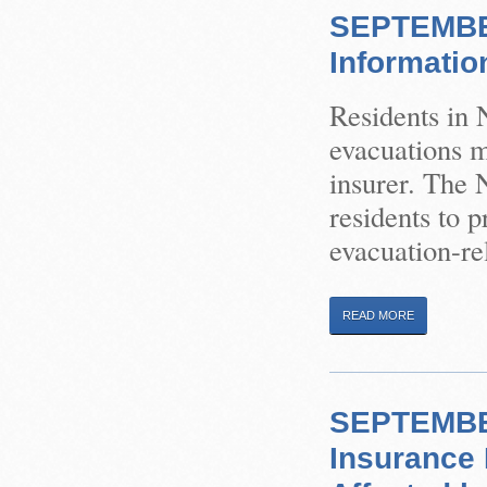
SEPTEMBER
Informatio
Residents in 
evacuations m
insurer. The 
residents to p
evacuation-rel
READ MORE
SEPTEMBER
Insurance 