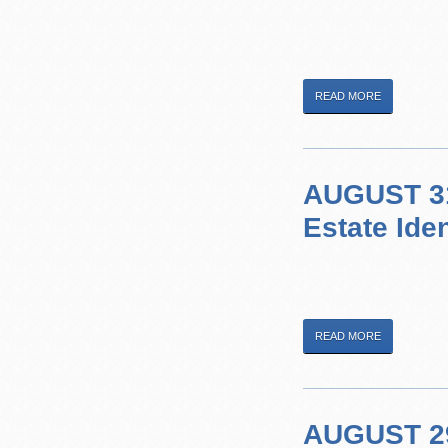
READ MORE
AUGUST 31
Estate Ide
READ MORE
AUGUST 29