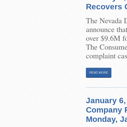
Recovers O
The Nevada Di
announce that
over $9.6M f
The Consumer
complaint cas
READ MORE
January 6,
Company R
Monday, Ja