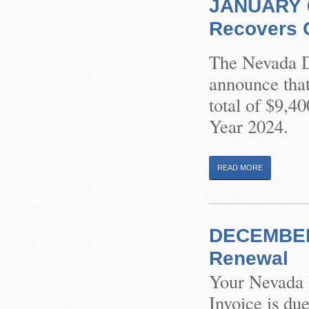
JANUARY 6,
Recovers O
The Nevada Di
announce that
total of $9,4
Year 2024.
READ MORE
DECEMBER 
Renewal
Your Nevada 
Invoice is du