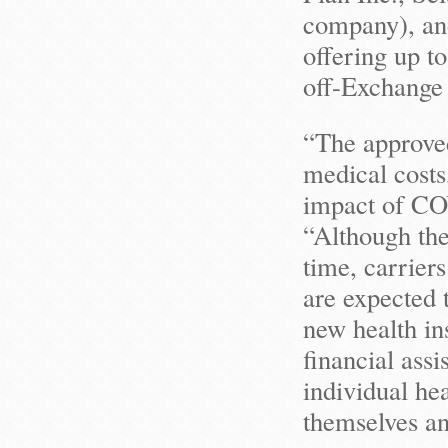
company), an
offering up t
off-Exchange 
“The approved
medical costs,
impact of CO
“Although the
time, carrier
are expected 
new health ins
financial assi
individual hea
themselves an