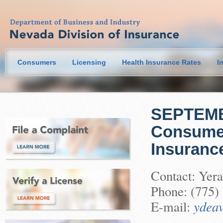
Consumers
Licensing
Health Insurance Rates
I
SEPTEMBE
Consumer
Insuranc
Contact: Yera
Phone: (775)
E-mail:
ydeav