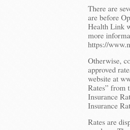
There are sev
are before O
Health Link w
more informat
https://www.
Otherwise, c
approved rate
website at ww
Rates” from 
Insurance Rat
Insurance Rat
Rates are dis