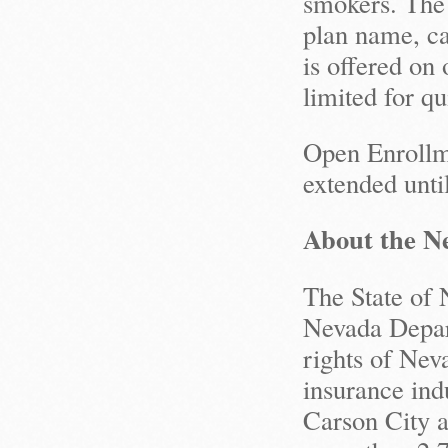
smokers. The 
plan name, ca
is offered on 
limited for qu
Open Enrollm
extended unti
About the Ne
The State of 
Nevada Depart
rights of Nev
insurance ind
Carson City a