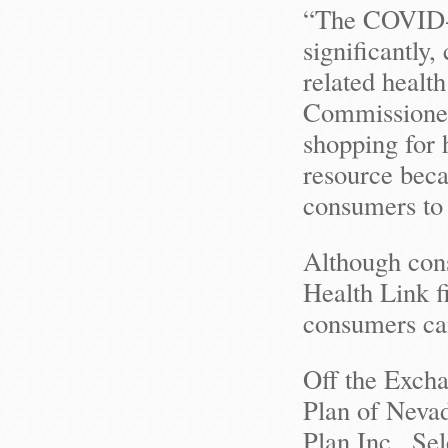
“The COVID-
significantly,
related health
Commissioner
shopping for 
resource becau
consumers to h
Although con
Health Link fi
consumers can
Off the Excha
Plan of Nevad
Plan Inc., S