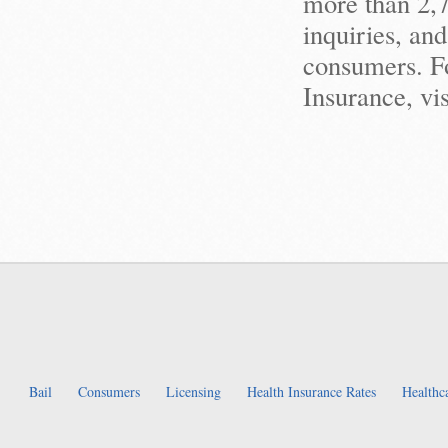
more than 2,
inquiries, an
consumers. Fo
Insurance, v
Bail
Consumers
Licensing
Health Insurance Rates
Healthc