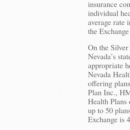
insurance com
individual he
average rate 
the Exchange
On the Silver
Nevada’s stat
appropriate h
Nevada Health
offering plan
Plan Inc., H
Health Plans 
up to 50 plan
Exchange is 