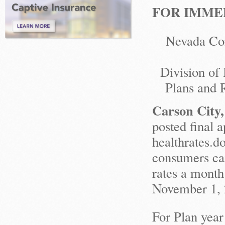
FOR IMMED
Nevada Con
Division of
Plans and R
Carson City
posted final a
healthrates.d
consumers ca
rates a month
November 1, 
For Plan year