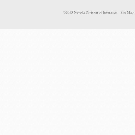
©2013 Nevada Division of Insurance
Site Map