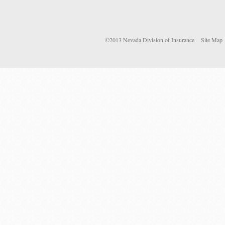
©2013 Nevada Division of Insurance
Site Map