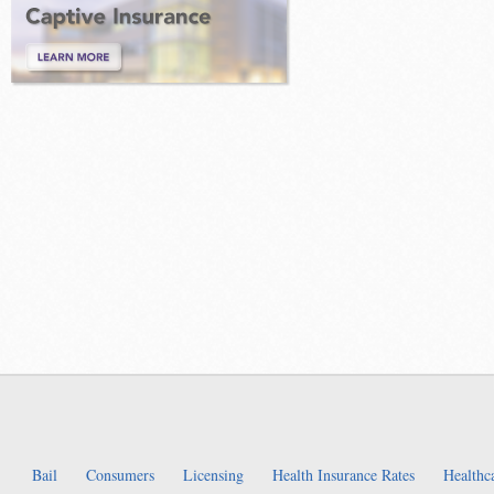
Bail
Consumers
Licensing
Health Insurance Rates
Healthc