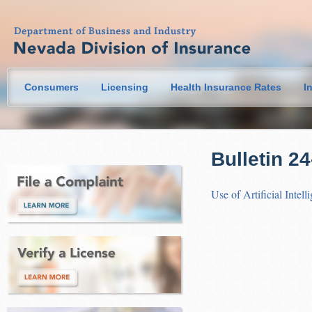
Consumers
Licensing
Health Insurance Rates
I
Bulletin 2
Use of Artificial Intel