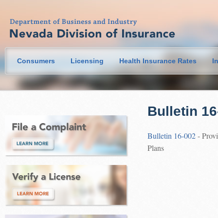
Consumers
Licensing
Health Insurance Rates
I
Bulletin 1
Bulletin 16-002
- Provi
Plans