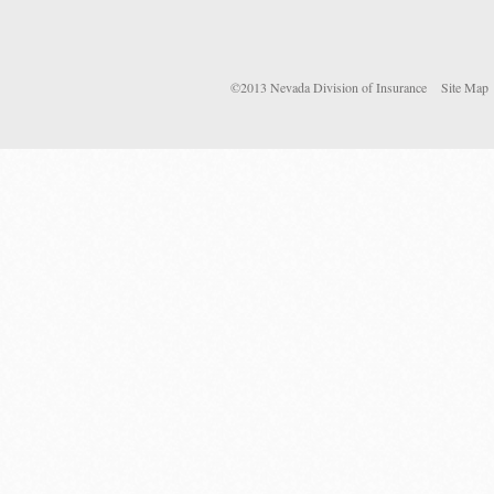
©2013 Nevada Division of Insurance
Site Map