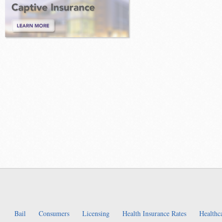
Bail
Consumers
Licensing
Health Insurance Rates
Healthc