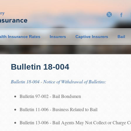
alth Insurance Rates
Insurers
Captive Insurers
Bail
Bulletin 18-004
Bulletin 18-004 - Notice of Withdrawal of Bulletins:
Bulletin 97-002 - Bail Bondsmen
Bulletin 11-006 - Business Related to Bail
Bulletin 13-006 - Bail Agents May Not Collect or Charge