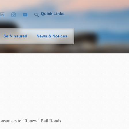
Quick Links
Self-Insured
News & Notices
 Consumers to "Renew" Bail Bonds