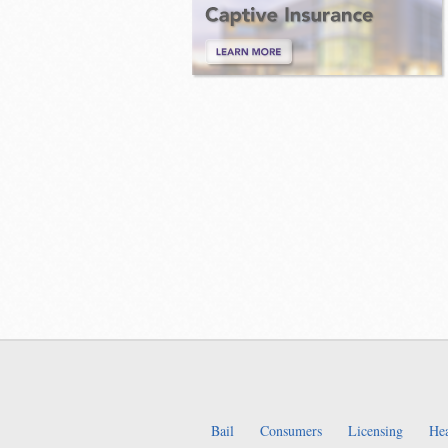
Bail
Consumers
Licensing
Hea