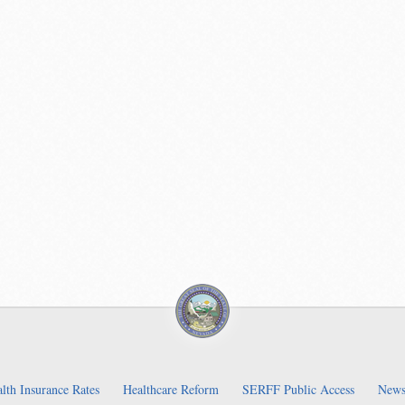
lth Insurance Rates
Healthcare Reform
SERFF Public Access
News