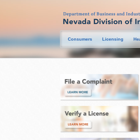
Consumers
Licensing
He