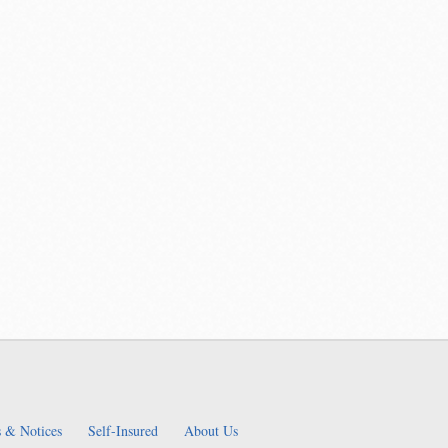
 & Notices
Self-Insured
About Us