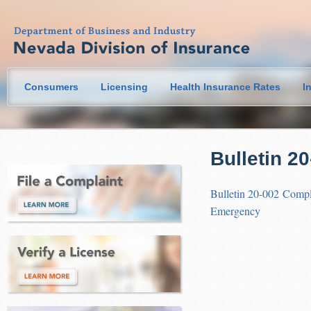
Consumers
Licensing
Health Insurance Rates
I
Bulletin 2
Bulletin 20-002 Compl
Emergency