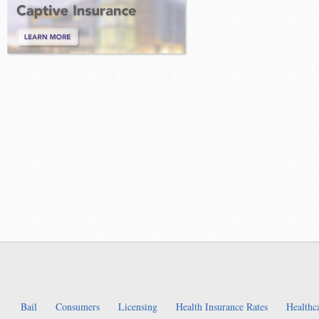
Bail
Consumers
Licensing
Health Insurance Rates
Healthc