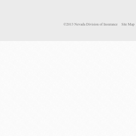
©2013 Nevada Division of Insurance
Site Map