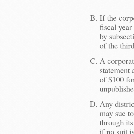
If the corp
fiscal year
by subsect
of the thir
A corporat
statement a
of $100 fo
unpublishe
Any distric
may sue to 
through its
if no suit 