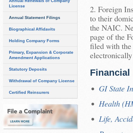
Annual Renewals of Company
License
2. Foreign In
to their domic
Annual Statement Filings
the NAIC. Nev
Biographical Affidavits
page of the Fo
Holding Company Forms
filed with the
Primary, Expansion & Corporate
electronicall
Amendment Applications
Statutory Deposits
Financial
Withdrawal of Company License
GI State In
Certified Reinsurers
Health (H
Life, Acci