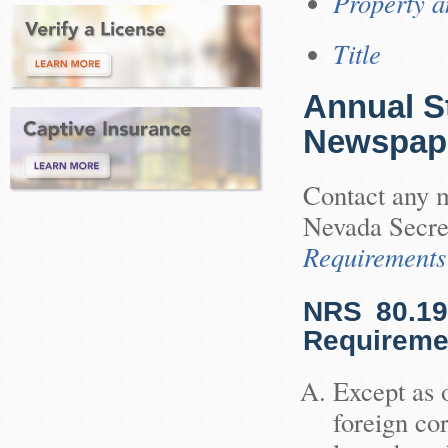
Property a
Title
Annual S
Newspap
Contact any m
Nevada Secre
Requirements
NRS 80.19
Requiremen
Except as 
foreign cor