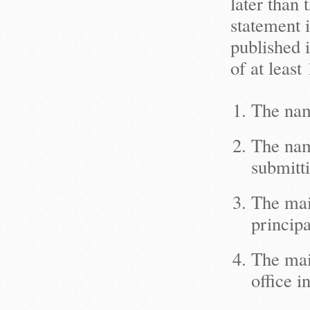
later than
statement 
published i
of at leas
The nam
The name
submitti
The mail
principa
The mail
office in