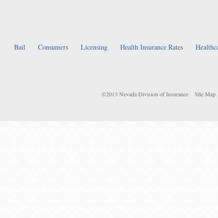
Bail
Consumers
Licensing
Health Insurance Rates
Healthc
©2013 Nevada Division of Insurance
Site Map