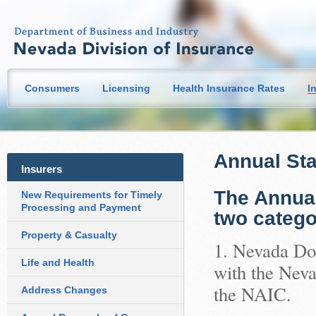
Consumers
Licensing
Health Insurance Rates
I
Annual Sta
Insurers
The Annual
New Requirements for Timely
Processing and Payment
two catego
Property & Casualty
1. Nevada Dom
Life and Health
with the Neva
the NAIC.
Address Changes