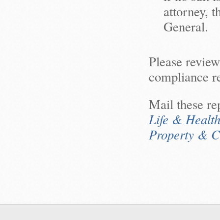
attorney, 
General.
Please revie
compliance re
Mail these rep
Life & Healt
Property & C